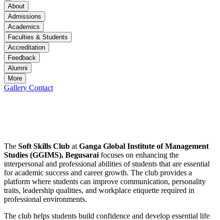
About
Admissions
Academics
Faculties & Students
Accreditation
Feedback
Alumni
More
Gallery
Contact
Soft Skills Club
Soft Skills Club
The
Soft Skills Club
at
Ganga Global Institute of Management
Studies (GGIMS), Begusarai
focuses on enhancing the
interpersonal and professional abilities of students that are essential
for academic success and career growth. The club provides a
platform where students can improve communication, personality
traits, leadership qualities, and workplace etiquette required in
professional environments.
The club helps students build confidence and develop essential life