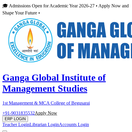
🎓 Admissions Open for Academic Year 2026-27 • Apply Now and
Shape Your Future •
Ganga Global Institute of
Management Studies
1st Management & MCA College of Begusarai
+91-9031835532
Apply Now
ERP LOGIN
Teacher Login
Librarian Login
Accounts Login