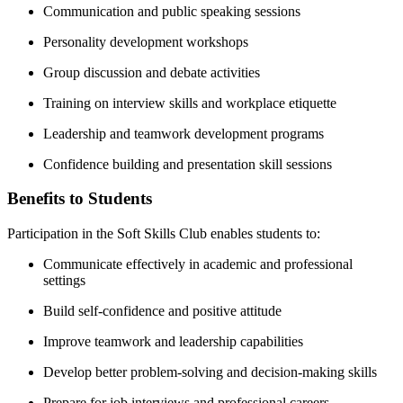
Communication and public speaking sessions
Personality development workshops
Group discussion and debate activities
Training on interview skills and workplace etiquette
Leadership and teamwork development programs
Confidence building and presentation skill sessions
Benefits to Students
Participation in the Soft Skills Club enables students to:
Communicate effectively in academic and professional
settings
Build self-confidence and positive attitude
Improve teamwork and leadership capabilities
Develop better problem-solving and decision-making skills
Prepare for job interviews and professional careers