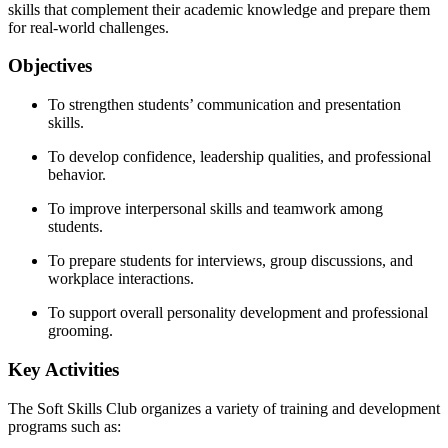
skills that complement their academic knowledge and prepare them
for real-world challenges.
Objectives
To strengthen students’ communication and presentation
skills.
To develop confidence, leadership qualities, and professional
behavior.
To improve interpersonal skills and teamwork among
students.
To prepare students for interviews, group discussions, and
workplace interactions.
To support overall personality development and professional
grooming.
Key Activities
The Soft Skills Club organizes a variety of training and development
programs such as: