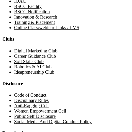
IQAC
BSCC Facility
BSCC Notification
Innovation & Research
Training & Placement
Online Class/webinar Links / LMS
Clubs
Digital Marketing Club
Career Guidance Club
Soft Skills Club
Robotics & AI Club
Ideapreneurship Club
Disclosure
Code of Conduct
Disciplinary Rules
Anti-Ragging Cell
Women Empowerment Cell
Public Self-Disclosure
Social Media And Digital Conduct Policy