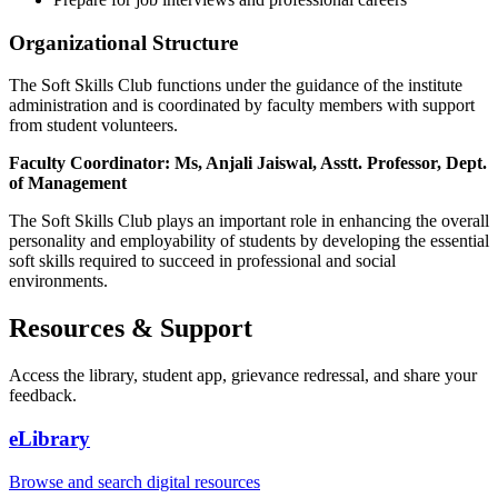
Organizational Structure
The Soft Skills Club functions under the guidance of the institute
administration and is coordinated by faculty members with support
from student volunteers.
Faculty Coordinator: Ms, Anjali Jaiswal, Asstt. Professor, Dept.
of Management
The Soft Skills Club plays an important role in enhancing the overall
personality and employability of students by developing the essential
soft skills required to succeed in professional and social
environments.
Resources & Support
Access the library, student app, grievance redressal, and share your
feedback.
eLibrary
Browse and search digital resources