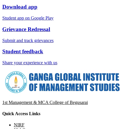
Download app
Student app on Google Play
Grievance Redressal
Submit and track grievances
Student feedback
Share your experience with us
1st Management & MCA College of Begusarai
Quick Access Links
NIRF