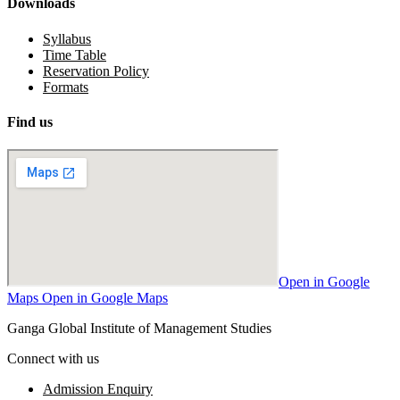
Downloads
Syllabus
Time Table
Reservation Policy
Formats
Find us
Open in Google
Maps
Open in Google Maps
Ganga Global Institute of Management Studies
Connect with us
Admission Enquiry