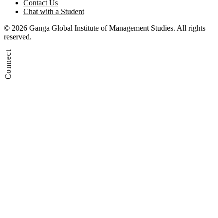
Contact Us
Chat with a Student
© 2026 Ganga Global Institute of Management Studies. All rights
reserved.
Connect
Admission Enquiry
Contact Us