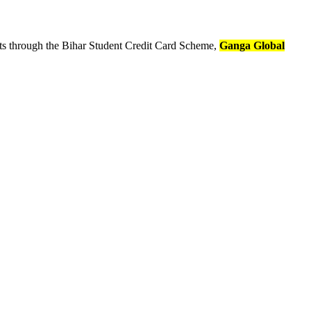
nts through the Bihar Student Credit Card Scheme,
Ganga Global