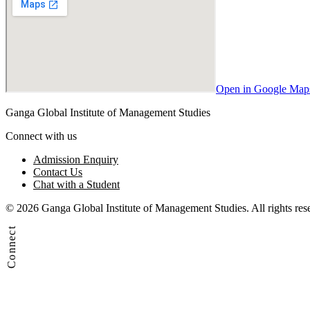
Open in Google Map
Ganga Global Institute of Management Studies
Connect with us
Admission Enquiry
Contact Us
Chat with a Student
© 2026 Ganga Global Institute of Management Studies. All rights res
Connect