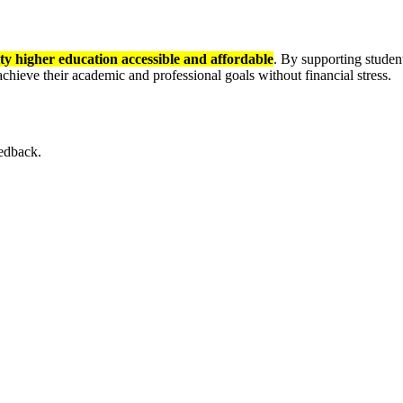
ty higher education accessible and affordable
. By supporting stude
hieve their academic and professional goals without financial stress.
eedback.