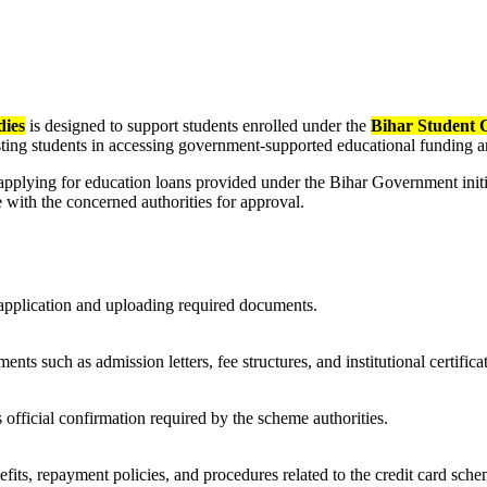
dies
is designed to support students enrolled under the
Bihar Student 
ssisting students in accessing government-supported educational fundin
applying for education loans provided under the Bihar Government initi
te with the concerned authorities for approval.
 application and uploading required documents.
nts such as admission letters, fee structures, and institutional certific
s official confirmation required by the scheme authorities.
fits, repayment policies, and procedures related to the credit card sche