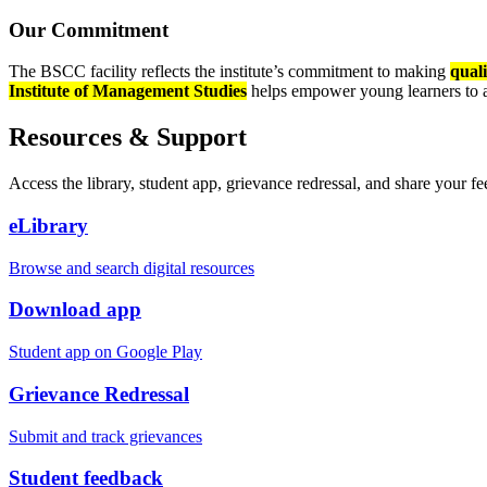
Our Commitment
The BSCC facility reflects the institute’s commitment to making
quali
Institute of Management Studies
helps empower young learners to ac
Resources & Support
Access the library, student app, grievance redressal, and share your f
eLibrary
Browse and search digital resources
Download app
Student app on Google Play
Grievance Redressal
Submit and track grievances
Student feedback