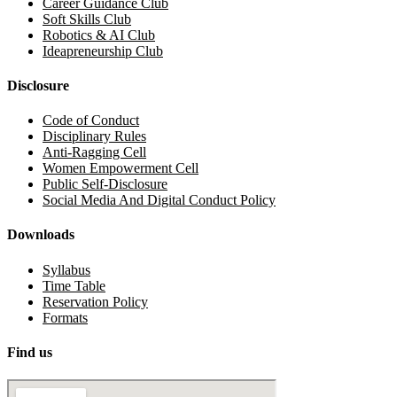
Career Guidance Club
Soft Skills Club
Robotics & AI Club
Ideapreneurship Club
Disclosure
Code of Conduct
Disciplinary Rules
Anti-Ragging Cell
Women Empowerment Cell
Public Self-Disclosure
Social Media And Digital Conduct Policy
Downloads
Syllabus
Time Table
Reservation Policy
Formats
Find us