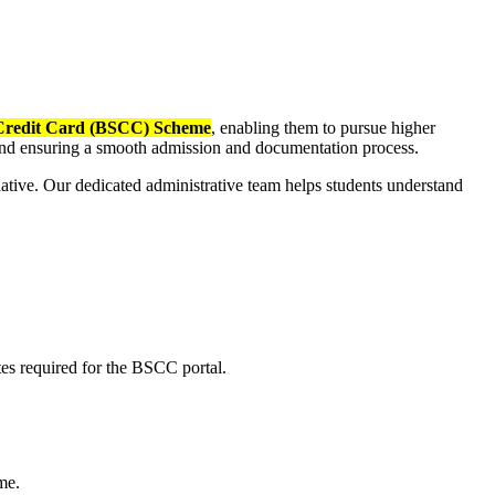
Credit Card (BSCC) Scheme
, enabling them to pursue higher
g and ensuring a smooth admission and documentation process.
ative. Our dedicated administrative team helps students understand
ates required for the BSCC portal.
me.