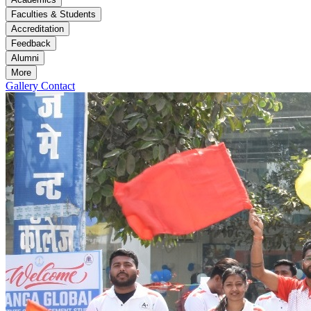
Faculties & Students
Accreditation
Feedback
Alumni
More
Gallery
Contact