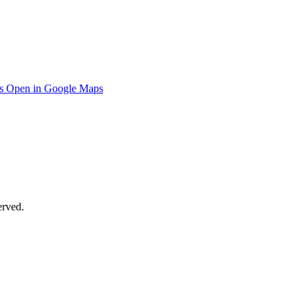
s
Open in Google Maps
erved.