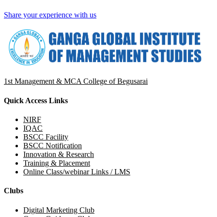
Share your experience with us
1st Management & MCA College of Begusarai
Quick Access Links
NIRF
IQAC
BSCC Facility
BSCC Notification
Innovation & Research
Training & Placement
Online Class/webinar Links / LMS
Clubs
Digital Marketing Club