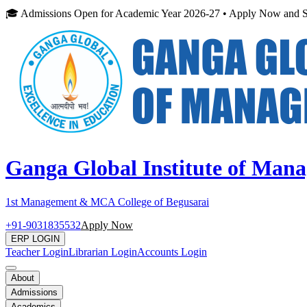
🎓 Admissions Open for Academic Year 2026-27 • Apply Now and S
Ganga Global Institute of Man
1st Management & MCA College of Begusarai
+91-9031835532
Apply Now
ERP LOGIN
Teacher Login
Librarian Login
Accounts Login
About
Admissions
Academics