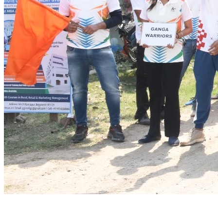
BSCC Facility