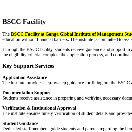
DRCC Facility
BSCC Facility
The
BSCC Facility
at
Ganga Global Institute of Management Stu
education without financial barriers. The institute is committed to a
Through the BSCC facility, students receive guidance and support in 
the eligibility criteria, complete the application process, and coordina
Key Support Services
Application Assistance
The institute provides step-by-step guidance for filling out the BSCC
Documentation Support
Students receive assistance in preparing and verifying necessary docume
Verification & Institutional Approval
The institute ensures timely verification of student details and provide
Student Guidance
Dedicated staff members guide students and parents regarding the bene