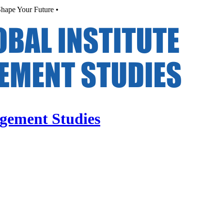
hape Your Future •
agement Studies