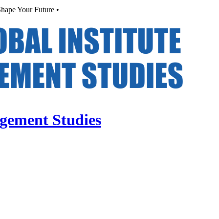
hape Your Future •
agement Studies