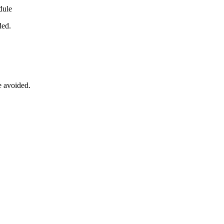
dule
ded.
e avoided.