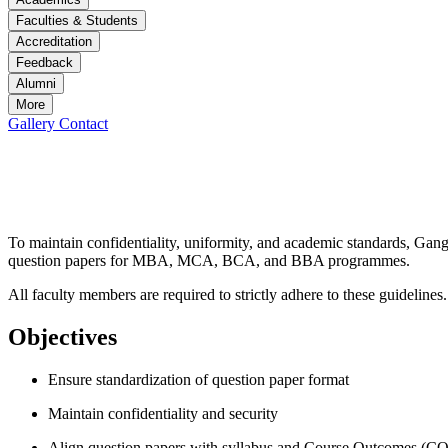
Faculties & Students
Accreditation
Feedback
Alumni
More
Gallery
Contact
Question Paper Submission Guidelines
Question Paper Submission Guidelines
To maintain confidentiality, uniformity, and academic standards, Gan
question papers for MBA, MCA, BCA, and BBA programmes.
All faculty members are required to strictly adhere to these guidelines.
Objectives
Ensure standardization of question paper format
Maintain confidentiality and security
Align question papers with syllabus and Course Outcomes (CO