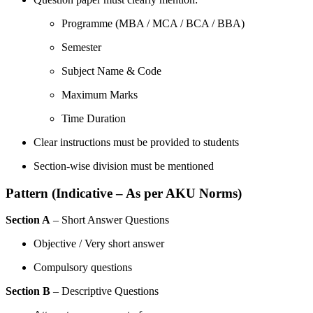
Programme (MBA / MCA / BCA / BBA)
Semester
Subject Name & Code
Maximum Marks
Time Duration
Clear instructions must be provided to students
Section-wise division must be mentioned
Pattern (Indicative – As per AKU Norms)
Section A
– Short Answer Questions
Objective / Very short answer
Compulsory questions
Section B
– Descriptive Questions