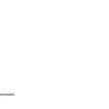
personnel.