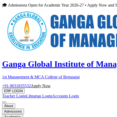
🎓 Admissions Open for Academic Year 2026-27 • Apply Now and S
Ganga Global Institute of Man
1st Management & MCA College of Begusarai
+91-9031835532
Apply Now
ERP LOGIN
Teacher Login
Librarian Login
Accounts Login
About
Admissions
Academics