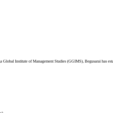
ga Global Institute of Management Studies (GGIMS), Begusarai has estab
s)