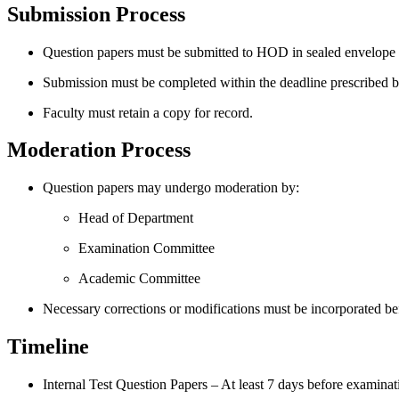
Submission Process
Question papers must be submitted to HOD in sealed envelope / 
Submission must be completed within the deadline prescribed b
Faculty must retain a copy for record.
Moderation Process
Question papers may undergo moderation by:
Head of Department
Examination Committee
Academic Committee
Necessary corrections or modifications must be incorporated bef
Timeline
Internal Test Question Papers – At least 7 days before examinat