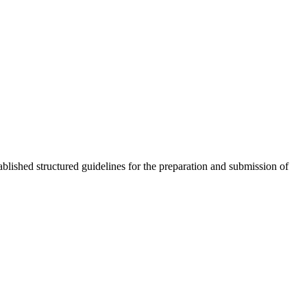
lished structured guidelines for the preparation and submission of