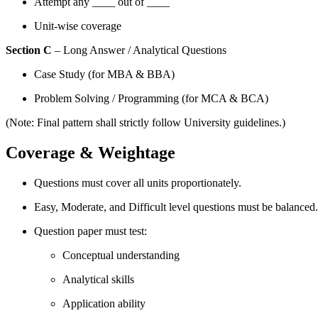
Attempt any ____ out of ____
Unit-wise coverage
Section C
– Long Answer / Analytical Questions
Case Study (for MBA & BBA)
Problem Solving / Programming (for MCA & BCA)
(Note: Final pattern shall strictly follow University guidelines.)
Coverage & Weightage
Questions must cover all units proportionately.
Easy, Moderate, and Difficult level questions must be balanced.
Question paper must test:
Conceptual understanding
Analytical skills
Application ability