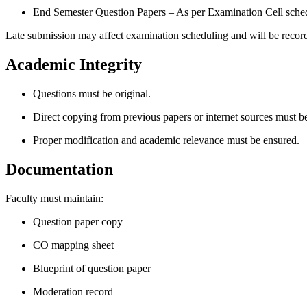
End Semester Question Papers – As per Examination Cell sche
Late submission may affect examination scheduling and will be recor
Academic Integrity
Questions must be original.
Direct copying from previous papers or internet sources must b
Proper modification and academic relevance must be ensured.
Documentation
Faculty must maintain:
Question paper copy
CO mapping sheet
Blueprint of question paper
Moderation record