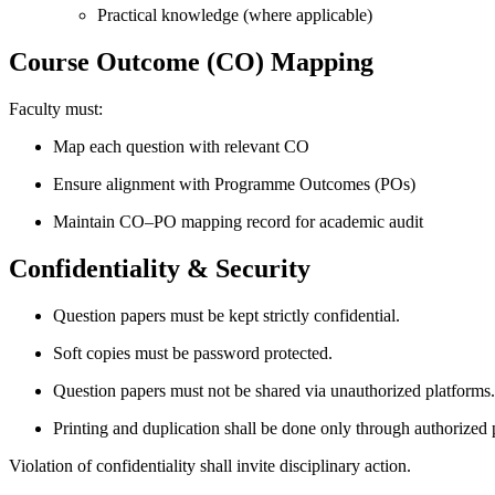
Practical knowledge (where applicable)
Course Outcome (CO) Mapping
Faculty must:
Map each question with relevant CO
Ensure alignment with Programme Outcomes (POs)
Maintain CO–PO mapping record for academic audit
Confidentiality & Security
Question papers must be kept strictly confidential.
Soft copies must be password protected.
Question papers must not be shared via unauthorized platforms.
Printing and duplication shall be done only through authorized 
Violation of confidentiality shall invite disciplinary action.