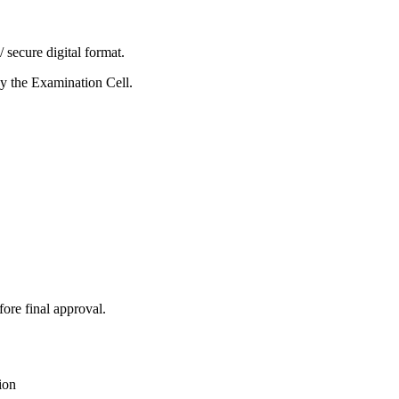
secure digital format.
y the Examination Cell.
ore final approval.
ion