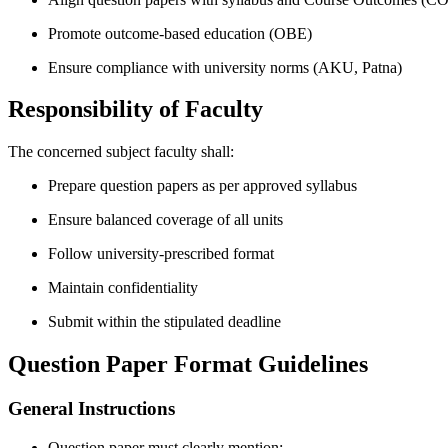
Promote outcome-based education (OBE)
Ensure compliance with university norms (AKU, Patna)
Responsibility of Faculty
The concerned subject faculty shall:
Prepare question papers as per approved syllabus
Ensure balanced coverage of all units
Follow university-prescribed format
Maintain confidentiality
Submit within the stipulated deadline
Question Paper Format Guidelines
General Instructions
Question paper must clearly mention: